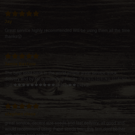
Jay
Great service highly recommended Will be using them all the time
thanks😜
Jamie Bastow
The best seed bank in the world simple great service quick
delivery and by far outstanding results 🇬🇧🇳🇱🇬🇧🇳🇱🇬🇧🇳🇱
🇬🇧🍁🍁🍁🍁🍁🍁🍁🍁🍁🍁👍👍👍🍁🍁👍👍😵
stephen close
great service, decent size seeds,and fast delivery, all good and
would recommend using these seeds from this firm,dont bother
with others,best wishes