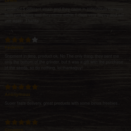
Lewis
I ordered 5 different strain and they came in inderviduel barneys
farm packaging and they came within 6 days very happy and will
use again. Thanks
Federico
Shipment in time, product ok. No The only thing, they sent me
only the bottom of the grinder, but it was a gift with the purchase
of the seeds, so do nothing, lol,thanksguy!
Anonymous
Suoer fasts delivery, great products with some binua freebies..
Growers