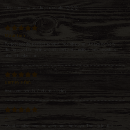
Livraison ultra rapide et discrete. 👌👌👌
Mountain
Perfect seeds, perfect service, free shipping, 3 days delivery
during covid times in which I can't get quality seeds anywhere
else. Thanks man
Barney's fan
Awesome seeds. 2nd order today.
J.
Great service, even between bank holidays. Thanks for the