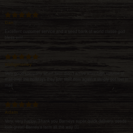
Dan
Excellent customer service and a seed bank of world classe god
bless em!
Irishgmoney
Very good company when item didn't arrive after high volume of
mail over the holidays they just sent item again it simply got lost in
mail
Adam
Very, very happy. Thank you Barneys super quick delivery, seeds
look great! Barney's farm all the way 👍🏻