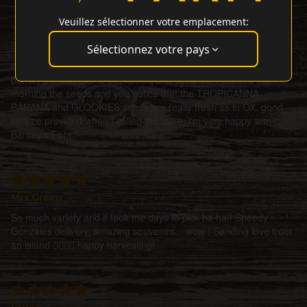
Veuillez sélectionner votre emplacement:
J Rodriguez
Sélectionnez votre pays
it took some time to receive the seeds, but not because of
barney's it was due to post office and covid 19. received this
morning the seeds and you notice that the TROPICANNA
BANANA and GLOOKIES seeds are really fresh as in OX. good
service provided when I called the store, i'm very happy with
Barney's Farm!
Mrs Green
So much variety and it took me days to pick ha ha!! Speedy
Gonzales delivery, amazing souvenirs... wow ! Sending love from
an island ✌🏼🌀💜 happy harvesting!