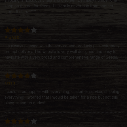
shop on the net for seeds; I'll literally never buy from another
store. 5 stars *****
Pip420
I'm always pleased with the service and products plus extremely
prompt delivery. The website is very well designed and easy to
navigate with a very broad and comprehensive range of Seeds.
Ossit
I couldn't be happier with everything, customer service, shipping,
everything! I worried that I would be taken for a ride but not this
place, stand up dudes!