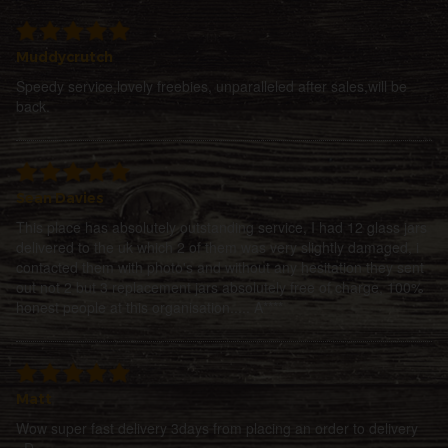
Muddycrutch
Speedy service,lovely freebies, unparalleled after sales,will be
back.
Sean Davies
This place has absolutely outstanding service, I had 12 glass jars
delivered to the uk which 2 of them was very slightly damaged, i
contacted them with photo's and without any hesitation they sent
out not 2 but 3 replacement jars absolutely free of charge, 100%
honest people at this organisation..... A****
Matt
Wow super fast delivery 3days from placing an order to delivery
=D