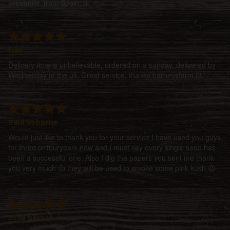
souvenirs, from Spain. ;)
Dan
Delivery time is unbelievable, ordered on a sunday, delivered by
Wednesday to the uk. Great service, thanks barneysfarm 👍🏻
Paul osborne
Would just like to thank you for your service I have used you guys
for three or fouryears now and I must say every single seed has
been a successful one. Also I dig the papers you sent me thank
you very much 👍 they will be used to smoke some pink kush 😉
Jose bernat