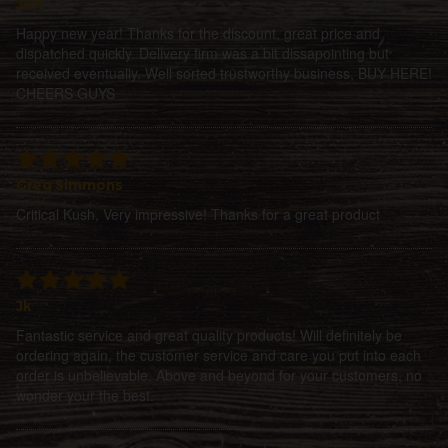
Jeff
Happy new year! Thanks for the discount, great price and
dispatched quickly. Delivery firm was a bit dissapointing but
received eventually. Well sorted trustworthy business, BUY HERE!
CHEERS GUYS
Greg Simmons
Critical Kush, Very impressive! Thanks for a great product
Jk
Fantastic service and great quality products! Will definitely be
ordering again, the customer service and care you put into each
order is unbelievable. Above and beyond for your customers, no
wonder your the best.