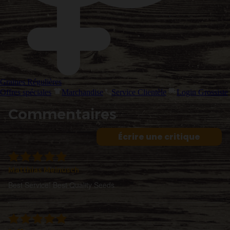
Graines Régulières
Offres spéciales
Marchandise
Service Clientèle
Login Grossiste
Commentaires
Écrire une critique
Matthias Meinusch
Best Service! Best Quality Seeds