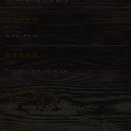
Oliwer
thank you Barney.
alem
The best farm barneys of the world
Sasa Kerep
Recived seeds 6day from order including weekend...Top Class.
Will update after...Sugest to everybody