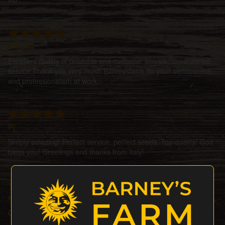
Daniele
Excellent quality of products and customer service; unparalleled
service.Thank you very much Barneysfarm for your seriousness
and professionalism at work.
Pj
Simply amazing! Perfect service, perfect seeds. Top quality! God
bless you! Greetings and thanks from Italy!
Petesat
Ordered 3seeds + 1 gift, all did perfectly Bigup barneysfarm