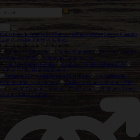
Collections de Graines de Cannabis
Offres spéciales
Service Clientèle
Login Grossiste
Entrez votre login
Collections de Graines de Cannabis
Graines Autofloraison
Graines Féminisées
Nouvelles Graines
de Cannabis 2025
Vainqueurs Cannabis Cup
Cali Weed Strain Graines
Cannabis Variétés à Haute THC
Variétés À Plus Haut Rendement
Precision F1 Hybrids
Les Variétés de
Cannabis Pour La Relaxation
Variétés À Haute Teneur en CBD
Graine de Cannabis Classiques d'Amsterdam
Meilleures Variétés
Pour le Goût et L'arôme