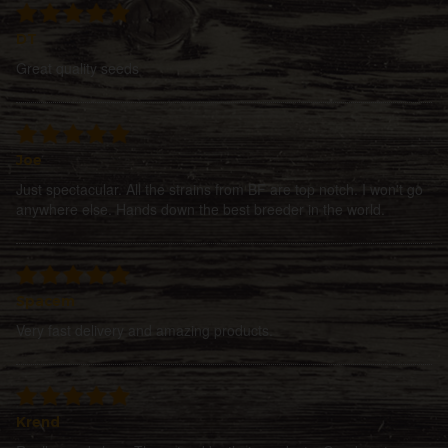
DT
Great quality seeds
Joe
Just spectacular. All the strains from BF are top notch. I won't go
anywhere else. Hands down the best breeder in the world.
Spacem
Very fast delivery and amazing products.
Krend