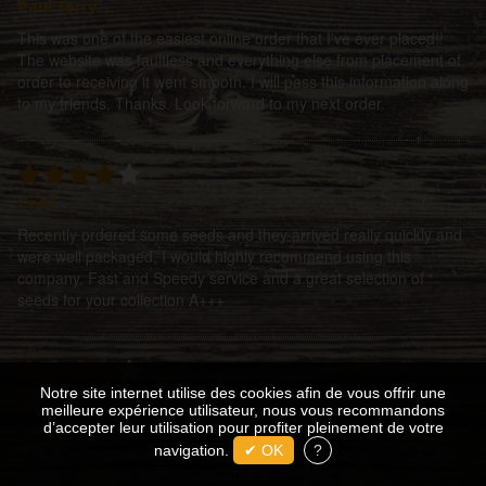
Paul Terry
This was one of the easiest online order that I've ever placed!!
The website was faultless and everything else from placement of
order to receiving it went smooth. I will pass this information along
to my friends. Thanks. Look forward to my next order.
CeeJ
Recently ordered some seeds and they arrived really quickly and
were well packaged, I would highly recommend using this
company. Fast and Speedy service and a great selection of
seeds for your collection A+++
Notre site internet utilise des cookies afin de vous offrir une
ElvisScott
meilleure expérience utilisateur, nous vous recommandons
d’accepter leur utilisation pour profiter pleinement de votre
I was guided by the fickle finger of fate to enter the portals of the
best site for service and product! I cannot think of a better place
navigation.
✔ OK
?
to come and find exactly what your looking for, at a very