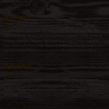
Buenos humos. ;)
Marco Polo
I cant believe what kind of energy have BarneysFarm. My first
order by them. Shiping is transformed to teleport, three working
days to my door. Respect BarneysFarm. And I know now why
they send extra free seed. Because they are fucking perfect. Ten
stars my Dutch brothers and sisters. Welcome to my country
Pricey
If you ever have a problem with any of their products speak to
them before posting a negative text & you will be surprised by the
speed and quality of their response. I was that moaner so take it
from me.