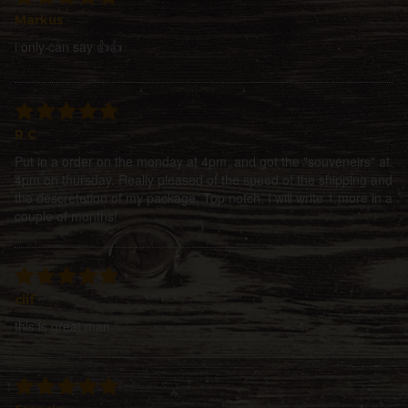
Markus
i only can say 👍👍
R.C
Put in a order on the monday at 4pm, and got the "souveneirs" at
4pm on thursday. Really pleased of the speed of the shipping and
the descretetion of my package. Top notch. I will write 1 more in a
couple of months!
clif
this is great man