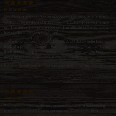
MrMontana
The product selection/choice is spot-on. The product quality is
spot-on. The packaging is spot-on. The customer service is spot-
on. The delivery times are spot-on. The attitude of the company
towards its customers is spot-on.
There is no complaint to list. Not one. And I did try quite hard to
think of a problem to report. Personally speaking, I wouldn't even
think about buying from another seedbank because i've been
given no reason to think about looking anywhere else.
5/5 and it's very very rare to see a score like that from me.
:)
dannywilt
The absolute best on the net; customer service is outstanding;
respond time via email also outstanding. Even better their
shipping is ridiculously fast and discreet. Definitely number one