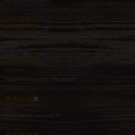
Bohdaro3
If not the best its one of the best and fastest online ordering
site.Would rate 6 stars if could XD
Mindless
Top service and quality. Fast delivery.
Johnd647
Great website! I am loving it!!