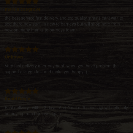
martin cosgrove
the best service fast delivery and top quality strains cant wait to
see there new stuff im new to barneys but will shop here from
now on many thanks to barneys team
Unkown
Very fast delivery after payment, when you have problem the
support ask you fast and make you happy :)
Ruairi Boyle
Fast delivery...within 3 days. And 9 out of 9 seeds 😁 will definitely
be buying from barneys again