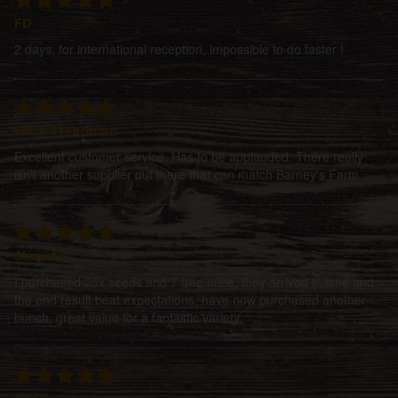
FD
2 days, for international reception, impossible to do faster !
Mark Steadman
Excellent customer service. Has to be applauded. There really
isn't another supplier out there that can match Barney's Farm
Shawzie
I purchased 25x seeds and 7 free ones, they arrived in time and
the end result beat expectations, have now purchased another
bunch, great value for a fantastic variety.