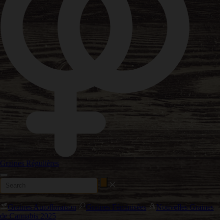
Graines Régulières
Graines Autofloraison
Graines Féminisées
Nouvelles Graines
de Cannabis 2025