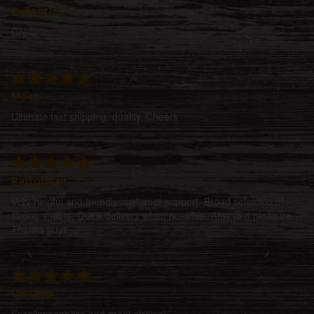
Pellegr1nx
Great
Moer
Ultimate fast shipping, quality. Cheers
RaftorMan
Very helpful and friendly customer support. Broad selection of
strong strains. Quick delivery when possible. Always a pleasure.
Thanks guys. ;)
Cis Gryp
Excellent service and great strains!