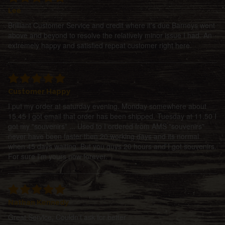
Lee
Brilliant Customer Service and credit where it's due Barneys went
above and beyond to resolve the relatively minor issue I had. An
extremely happy and satisfied repeat customer right here.
Customer Happy
I put my order at saturday evening. Monday somewhere about
15.45 I got email that order has been shipped. Tuesday at 11.50 I
got my "souvenirs" ... Used to I ordered from AMS "souvenirs"
never have been faster then 20 working days and its normal
when 45 days waiting. But you guys 20 hours and I got souvenirs.
For sure I'm yours now forever.
Nathan Kennedy
Great Service, Couldn't ask for better