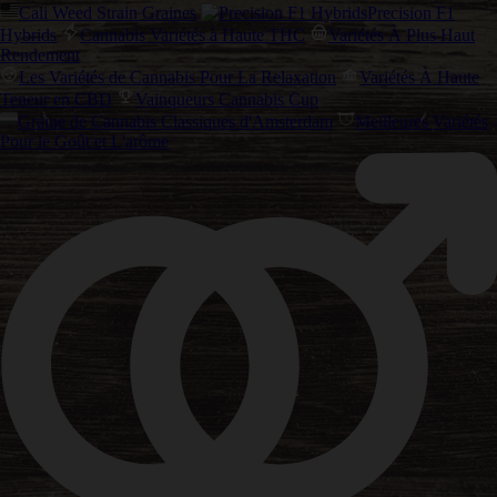
Cali Weed Strain Graines
Precision F1
Hybrids
Cannabis Variétés à Haute THC
Variétés À Plus Haut
Rendement
Les Variétés de Cannabis Pour La Relaxation
Variétés À Haute
Teneur en CBD
Vainqueurs Cannabis Cup
Graine de Cannabis Classiques d'Amsterdam
Meilleures Variétés
Pour le Goût et L'arôme