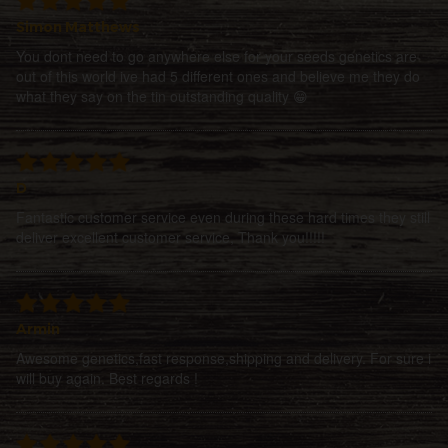
Simon Matthews
You dont need to go anywhere else for your seeds genetics are
out of this world ive had 5 different ones and believe me they do
what they say on the tin outstanding quality 😁
D
Fantastic customer service even during these hard times they still
deliver excellent customer service, Thank you!!!!!
Armin
Awesome genetics,fast response,shipping and delivery. For sure i
will buy again. Best regards !