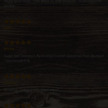
Really good shop. They stand by their products. Good costumer
service.
John
Micha
Super fast Delivery !! Ayahuasca purple!! Greetings from Stuttgart
/ Germany🍻🍺🍻
Britney
Amazing! Ordering was super easy!