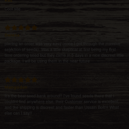
Kas
Cool site
Deresa
placing an order was very easy (once I got through the massive
selection of seeds). Was a little skeptical at first being my first
time ordering seed but they came in 5 days in a nice discreet little
package. I will be using them in the near future
Mangodan
It's the best seed bank around!! I've found seeds there that i
couldnt find anywhere else, their Customer service is excellent,
and the shipping is discreet and faster than Ussain Bolt!!! What
else can I say!!