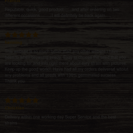
Francis
Reputable, quick, good product.......and after ordering on two
different occasions..........I will definitely be back again.....
henning
This website is so much better than any other website i have
been to when browsing seeds. Easy to choose the seed that you
are looking for and info right there about evry strain with pictures.
Keep up the good work!!. Have had all my orders delivered witoiut
any problems and all seeds with 100% germinated sucsess.
Thank you
Christian
Delivery within one working day Super Service and the best
strains