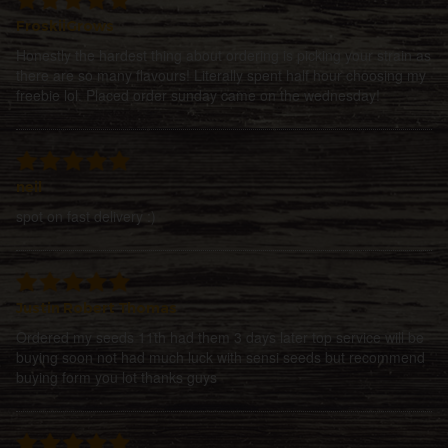
FroskiiGrows
Honestly the hardest thing about ordering is picking your strain as
there are so many flavours! Literally spent half hour choosing my
freebie lol. Placed order sunday came on the wednesday!
neil
spot on fast delivery :)
Justin Robert Thomas
Ordered my seeds 11th had them 3 days later top service will be
buying soon not had much luck with sensi seeds but recommend
buying form you lot thanks guys